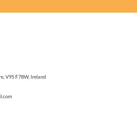
re, V95 F78W, Ireland
l.com