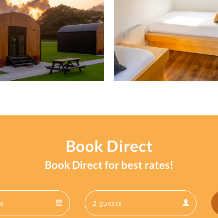
Book Direct
Book Direct for best rates!
Departure
Guests