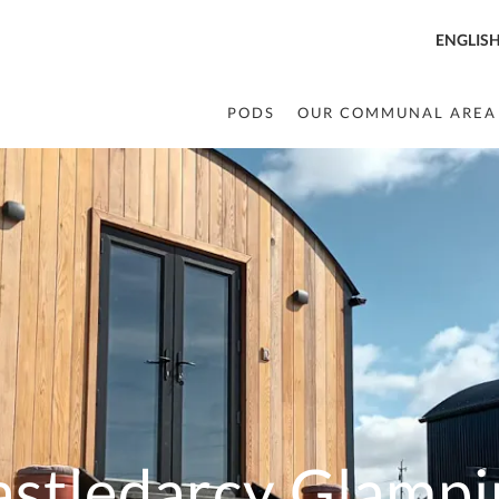
ENGLIS
PODS
OUR COMMUNAL AREA
astledarcy Glampi