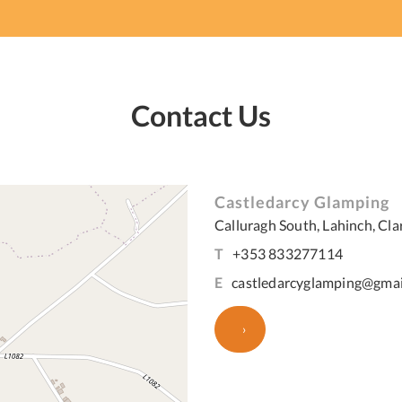
Departure
Guests
calendar
calendar
Contact Us
Castledarcy Glamping
Calluragh South, Lahinch, Cla
T
+353 833277114
E
castledarcyglamping@gmai