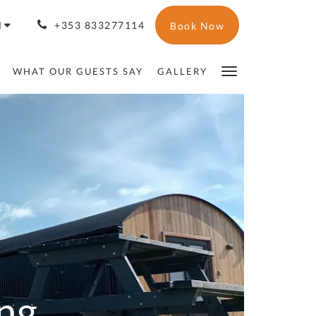
H
+353 833277114
Book Now
WHAT OUR GUESTS SAY
GALLERY
ng