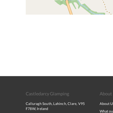
Castledarcy Glamping
About
Calluragh South, Lahinch, Clare, V95
About U
F78W, Ireland
What our