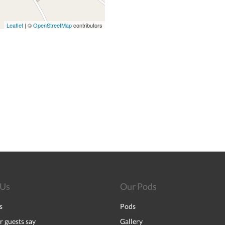
Leaflet
| ©
OpenStreetMap
contributors
 Us
Our Pods
s
Pods
 guests say
Gallery