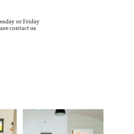
esday or Friday
ase contact us