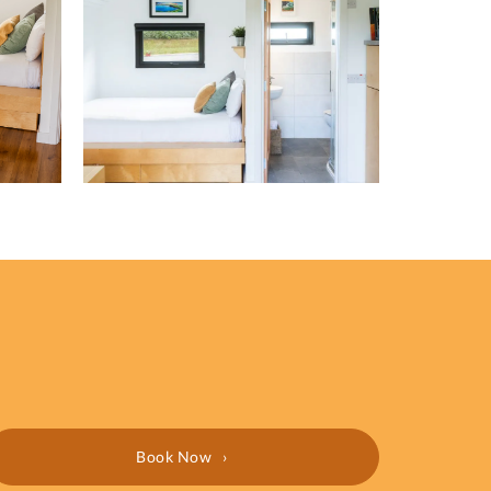
Book Now