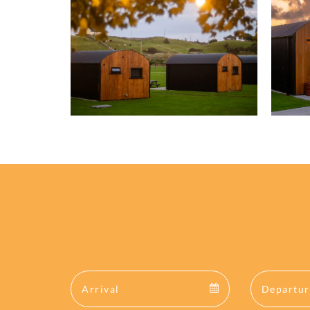
Arrival