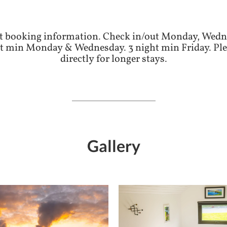
t booking information. Check in/out Monday, Wedn
 min Monday & Wednesday. 3 night min Friday. Ple
directly for longer stays.
Gallery