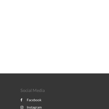
Social Media
Facebook
Instagram