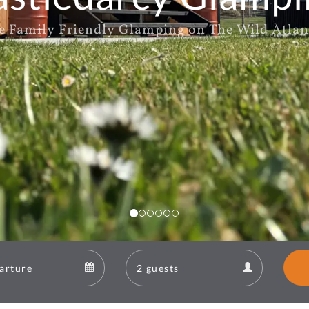
e Family Friendly Glamping on The Wild Atlan
Departure
Guests
Departure
Guests
calendar
calendar