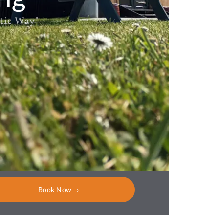
tic Way"
Book Now