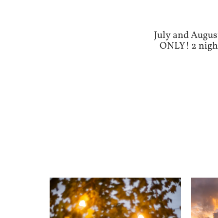
July and Augus
ONLY! 2 night