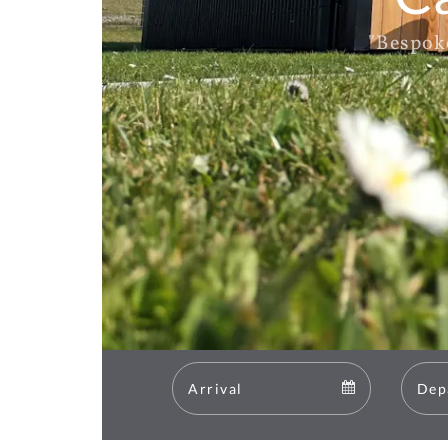
"Bespok
Arrival
Arrival
calendar