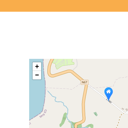
Arrival
calendar
+
−